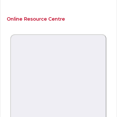
Online Resource Centre