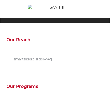
Our Reach
[smartslider3 slider=”4″]
Our Programs