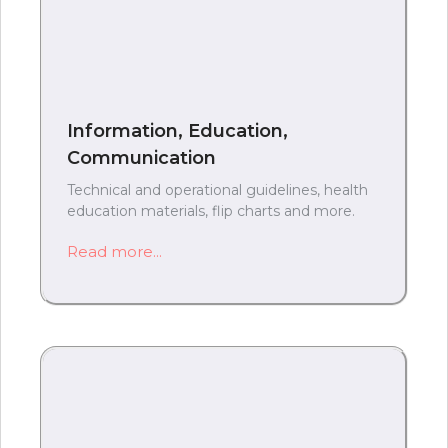
Information, Education,
Communication
Technical and operational guidelines, health
education materials, flip charts and more.
Read more...