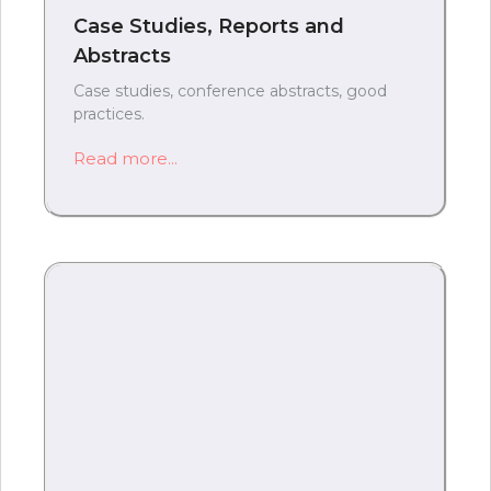
Case Studies, Reports and
Abstracts
Case studies, conference abstracts, good
practices.
Read more...