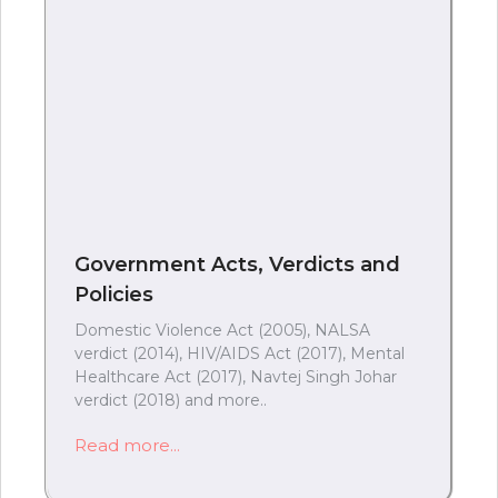
Government Acts, Verdicts and
Policies
Domestic Violence Act (2005), NALSA
verdict (2014), HIV/AIDS Act (2017), Mental
Healthcare Act (2017), Navtej Singh Johar
verdict (2018) and more..
Read more...