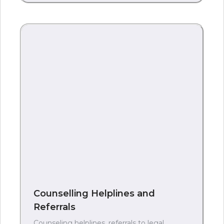
Counselling Helplines and
Referrals
Counseling helplines, referrals to legal,