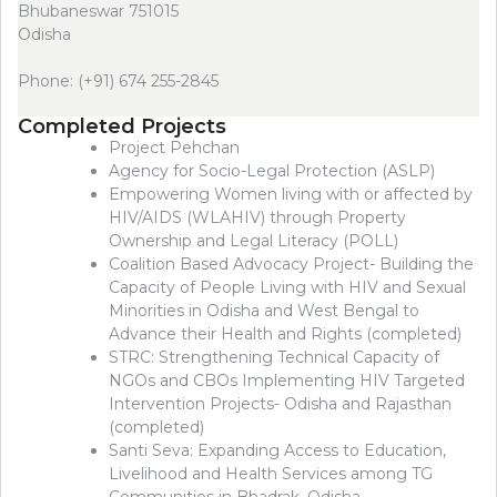
Bhubaneswar 751015
Odisha
Phone: (+91) 674 255-2845
Completed Projects
Project Pehchan
Agency for Socio-Legal Protection (ASLP)
Empowering Women living with or affected by
HIV/AIDS (WLAHIV) through Property
Ownership and Legal Literacy (POLL)
Coalition Based Advocacy Project- Building the
Capacity of People Living with HIV and Sexual
Minorities in Odisha and West Bengal to
Advance their Health and Rights (completed)
STRC: Strengthening Technical Capacity of
NGOs and CBOs Implementing HIV Targeted
Intervention Projects- Odisha and Rajasthan
(completed)
Santi Seva: Expanding Access to Education,
Livelihood and Health Services among TG