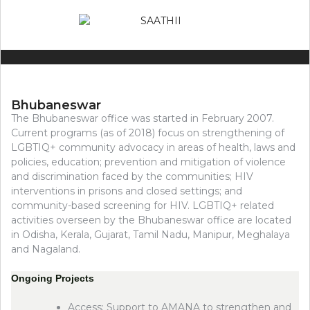
Bhubaneswar
The Bhubaneswar office was started in February 2007.
Current programs (as of 2018) focus on strengthening of
LGBTIQ+ community advocacy in areas of health, laws and
policies, education; prevention and mitigation of violence
and discrimination faced by the communities; HIV
interventions in prisons and closed settings; and
community-based screening for HIV. LGBTIQ+ related
activities overseen by the Bhubaneswar office are located
in Odisha, Kerala, Gujarat, Tamil Nadu, Manipur, Meghalaya
and Nagaland.
Ongoing Projects
Access: Support to AMANA to strengthen and