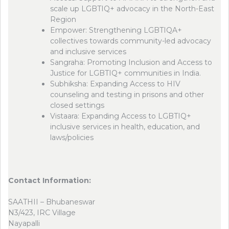
scale up LGBTIQ+ advocacy in the North-East
Region
Empower: Strengthening LGBTIQA+
collectives towards community-led advocacy
and inclusive services
Sangraha: Promoting Inclusion and Access to
Justice for LGBTIQ+ communities in India.
Subhiksha: Expanding Access to HIV
counseling and testing in prisons and other
closed settings
Vistaara: Expanding Access to LGBTIQ+
inclusive services in health, education, and
laws/policies
Contact Information:
SAATHII – Bhubaneswar
N3/423, IRC Village
Nayapalli