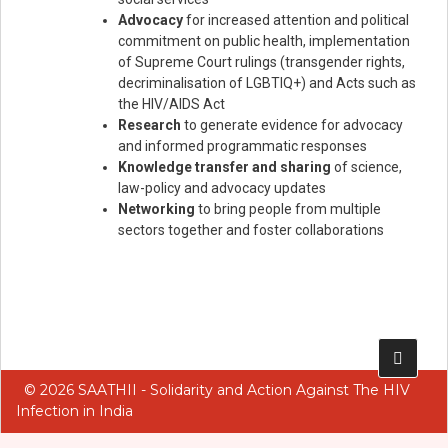
Advocacy
for increased attention and political
commitment on public health, implementation
of Supreme Court rulings (transgender rights,
decriminalisation of LGBTIQ+) and Acts such as
the HIV/AIDS Act
Research
to generate evidence for advocacy
and informed programmatic responses
Knowledge transfer and sharing
of science,
law-policy and advocacy updates
Networking
to bring people from multiple
sectors together and foster collaborations
Add Your Heading Text Here
© 2026 SAATHII - Solidarity and Action Against The HIV
Infection in India