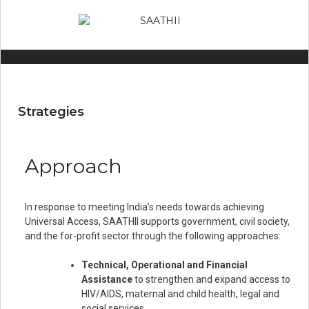
Strategies
Approach
In response to meeting India’s needs towards achieving
Universal Access, SAATHII supports government, civil society,
and the for-profit sector through the following approaches:
Technical, Operational and Financial
Assistance
to strengthen and expand access to
HIV/AIDS, maternal and child health, legal and
social services