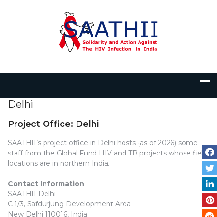
Skip
to
content
Delhi
Project Office: Delhi
SAATHII’s project office in Delhi hosts (as of 2026) some
staff from the Global Fund HIV and TB projects whose field
locations are in northern India.
Contact Information
SAATHII Delhi
C 1/3, Safdurjung Development Area
New Delhi 110016, India