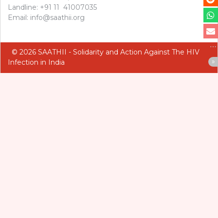
Landline: +91 11 41007035
Email: info@saathii.org
© 2026 SAATHII - Solidarity and Action Against The HIV
Infection in India