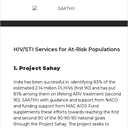
HIV/STI Services for At-Risk Populations
1. Project Sahay
India has been successful in identifying 83% of the
estimated 2.14 million PLHIVs (first 90) and has put
81% among them on lifelong ARV treatment (second
90). SAATHII with guidance and support from NACO
and funding support form MAC AIDS Fund
supplements these efforts towards reaching the first
and second 90 of the 90-90-90 national goals
through the Project Sahay. The project seeks to