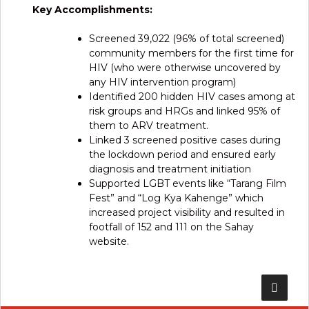
Key Accomplishments:
Screened 39,022 (96% of total screened)
community members for the first time for
HIV (who were otherwise uncovered by
any HIV intervention program)
Identified 200 hidden HIV cases among at
risk groups and HRGs and linked 95% of
them to ARV treatment.
Linked 3 screened positive cases during
the lockdown period and ensured early
diagnosis and treatment initiation
Supported LGBT events like “Tarang Film
Fest” and “Log Kya Kahenge” which
increased project visibility and resulted in
footfall of 152 and 111 on the Sahay
website.