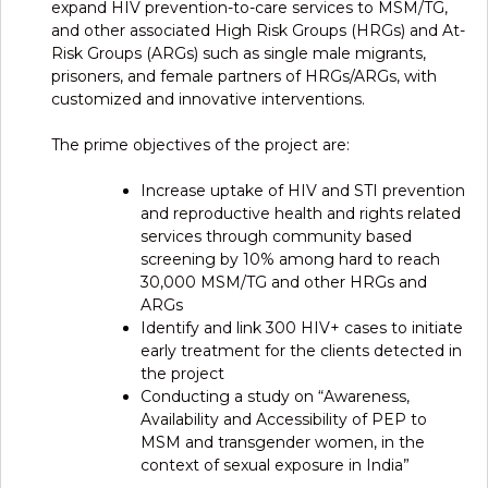
expand HIV prevention-to-care services to MSM/TG,
and other associated High Risk Groups (HRGs) and At-
Risk Groups (ARGs) such as single male migrants,
prisoners, and female partners of HRGs/ARGs, with
customized and innovative interventions.
The prime objectives of the project are:
Increase uptake of HIV and STI prevention
and reproductive health and rights related
services through community based
screening by 10% among hard to reach
30,000 MSM/TG and other HRGs and
ARGs
Identify and link 300 HIV+ cases to initiate
early treatment for the clients detected in
the project
Conducting a study on “Awareness,
Availability and Accessibility of PEP to
MSM and transgender women, in the
context of sexual exposure in India”