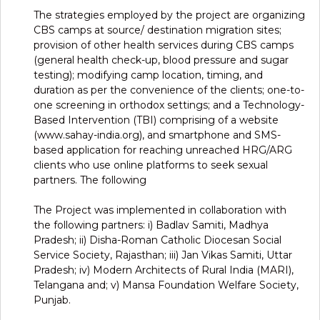
The strategies employed by the project are organizing
CBS camps at source/ destination migration sites;
provision of other health services during CBS camps
(general health check-up, blood pressure and sugar
testing); modifying camp location, timing, and
duration as per the convenience of the clients; one-to-
one screening in orthodox settings; and a Technology-
Based Intervention (TBI) comprising of a website
(www.sahay-india.org), and smartphone and SMS-
based application for reaching unreached HRG/ARG
clients who use online platforms to seek sexual
partners. The following
The Project was implemented in collaboration with
the following partners: i) Badlav Samiti, Madhya
Pradesh; ii) Disha-Roman Catholic Diocesan Social
Service Society, Rajasthan; iii) Jan Vikas Samiti, Uttar
Pradesh; iv) Modern Architects of Rural India (MARI),
Telangana and; v) Mansa Foundation Welfare Society,
Punjab.