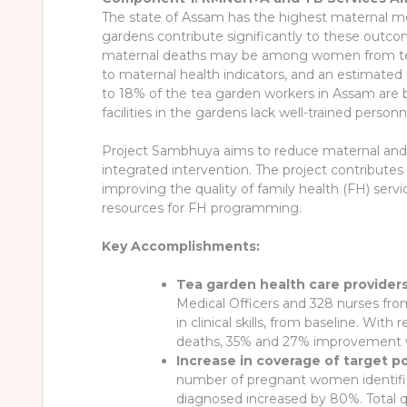
The state of Assam has the highest maternal mort
gardens contribute significantly to these outc
maternal deaths may be among women from tea g
to maternal health indicators, and an estimated 7
to 18% of the tea garden workers in Assam are b
facilities in the gardens lack well-trained person
Project Sambhuya aims to reduce maternal and n
integrated intervention. The project contribute
improving the quality of family health (FH) serv
resources for FH programming.
Key Accomplishments:
Tea garden health care providers
Medical Officers and 328 nurses fro
in clinical skills, from baseline. 
deaths, 35% and 27% improvement w
Increase in coverage of target p
number of pregnant women identifi
diagnosed increased by 80%. Total qua