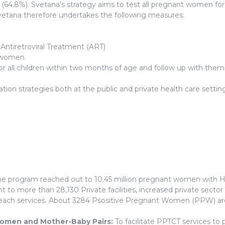
4.8%). Svetana’s strategy aims to test all pregnant women for
Svetana therefore undertakes the following measures:
ntiretroviral Treatment (ART)
+ women
for all children within two months of age and follow up with the
on strategies both at the public and private health care setting
e program reached out to 10.45 million pregnant women with HI
to more than 28,130 Private facilities, increased private secto
ach services. About 3284 Psositive Pregnant Women (PPW) are li
women and Mother-Baby Pairs:
To facilitate PPTCT services to