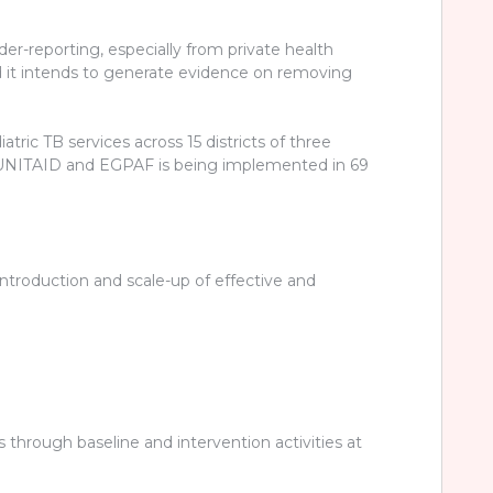
der-reporting, especially from private health
and it intends to generate evidence on removing
ric TB services across 15 districts of three
by UNITAID and EGPAF is being implemented in 69
introduction and scale-up of effective and
s through baseline and intervention activities at