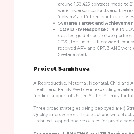
around 1,58,423 contacts made to 21,
were in-person contacts and the res
‘delivery’ and ‘other infant diagnose
Svetana Target and Achievement 
COVID -19 Response :
Due to COVID
detailed guidelines to state partn
2020, the Field staff provided cou
received ARV and CPT, 3 ANC were a
Svetana Staff.
Project Sambhuya
A Reproductive, Maternal, Neonatal, Child and 
Health and Family Welfare in expanding availabil
funding support of United States Agency for In
Three broad strategies being deployed are i) Stra
Quality improvement. These actions will collecti
technical support and resources for private se
Component 1: RMNCH+A and TB Services A