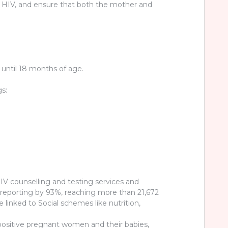
 HIV, and ensure that both the mother and
m until 18 months of age.
s:
V counselling and testing services and
r reporting by 93%, reaching more than 21,672
nked to Social schemes like nutrition,
 positive pregnant women and their babies,