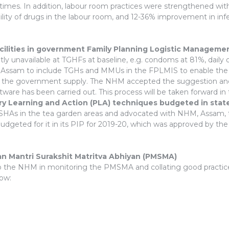
 times. In addition, labour room practices were strengthened with a
ility of drugs in the labour room, and 12-36% improvement in infe
acilities in government Family Planning Logistic Managem
 unavailable at TGHFs at baseline, e.g. condoms at 81%, daily ora
sam to include TGHs and MMUs in the FPLMIS to enable the pro
m the government supply. The NHM accepted the suggestion and m
ware has been carried out. This process will be taken forward i
ory Learning and Action (PLA) techniques budgeted in sta
h ASHAs in the tea garden areas and advocated with NHM, Assam, 
udgeted for it in its PIP for 2019-20, which was approved by the
n Mantri Surakshit Matritva Abhiyan (PMSMA)
o the NHM in monitoring the PMSMA and collating good practices
low: