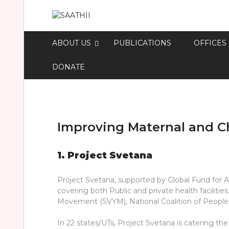
ABOUT US
PUBLICATIONS
OFFICES
DONATE
Improving Maternal and Ch
1. Project Svetana
Project Svetana, supported by Global Fund for A
covering both Public and private health facilit
Movement (SVYM), National Coalition of People l
In 22 states/UTs, Project Svetana is catering t