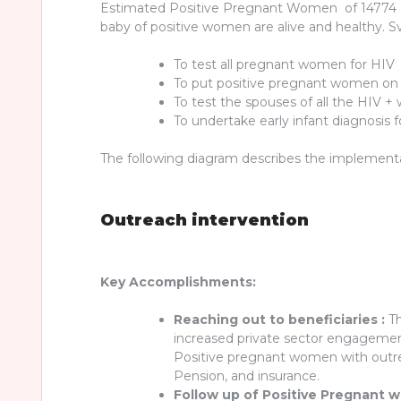
Estimated Positive Pregnant Women of 14774 (6
baby of positive women are alive and healthy. 
To test all pregnant women for HIV
To put positive pregnant women on A
To test the spouses of all the HIV 
To undertake early infant diagnosis 
The following diagram describes the implementati
Outreach intervention
Key Accomplishments:
Reaching out to beneficiaries :
Th
increased private sector engagement 
Positive pregnant women with outre
Pension, and insurance.
Follow up of Positive Pregnant 