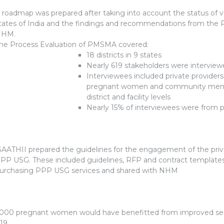
 roadmap was prepared after taking into account the status of var
tates of India and the findings and recommendations from the
NHM.
he Process Evaluation of PMSMA covered:
18 districts in 9 states
Nearly 619 stakeholders were intervie
Interviewees included private provider
pregnant women and community member
district and facility levels
Nearly 15% of interviewees were from p
AATHII prepared the guidelines for the engagement of the priva
PP USG. These included guidelines, RFP and contract templates
urchasing PPP USG services and shared with NHM
,000 pregnant women would have benefitted from improved se
19