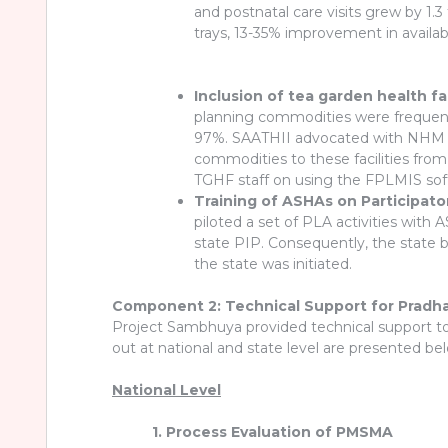
and postnatal care visits grew by 1.3
trays, 13-35% improvement in availab
Inclusion of tea garden health f
planning commodities were frequently
97%. SAATHII advocated with NHM As
commodities to these facilities fro
TGHF staff on using the FPLMIS soft
Training of ASHAs on Participat
piloted a set of PLA activities wit
state PIP. Consequently, the state b
the state was initiated.
Component 2: Technical Support for Pradha
Project Sambhuya provided technical support t
out at national and state level are presented be
National Level
1. Process Evaluation of PMSMA