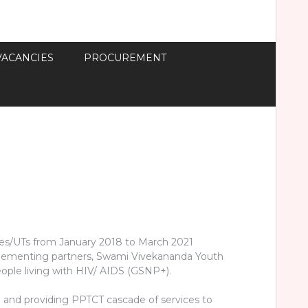
VACANCIES
PROCUREMENT
tates/UTs from January 2018 to March 2021
implementing partners, Swami Vivekananda Youth
ople living with HIV/ AIDS (GSNP+).
) and providing PPTCT cascade of services to