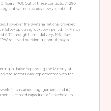
Officers (PO). Out of these contacts, 71,290
pregnant women across ‘newly identified’,
ected. However the Śvetana national provided
e follow up during lockdown period. In March
ed ART through home delivery, 106 infants
 PPW received nutrition support through
ng initiative supporting the Ministry of
he private sectors was implemented with the
amework for sustained engagement, and (iii)
onment, inceased capacities of stakeholders,