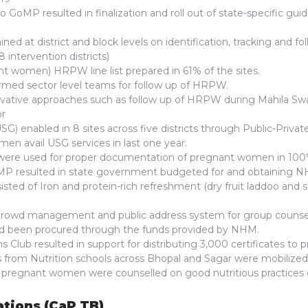
o GoMP resulted in finalization and roll out of state-specific guide
ined at district and block levels on identification, tracking and 
 8 intervention districts)
t women) HRPW line list prepared in 61% of the sites.
ormed sector level teams for follow up of HRPW.
ative approaches such as follow up of HRPW during Mahila Sw
or
G) enabled in 8 sites across five districts through Public-Priva
en avail USG services in last one year.
ere used for proper documentation of pregnant women in 100% 
P resulted in state government budgeted for and obtaining NH
sisted of Iron and protein-rich refreshment (dry fruit laddoo and
crowd management and public address system for group counsel
had been procured through the funds provided by NHM.
 Club resulted in support for distributing 3,000 certificates to 
 from Nutrition schools across Bhopal and Sagar were mobilize
pregnant women were counselled on good nutritious practices 
ations (CaP TB)