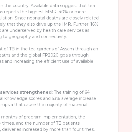
in the country. Available data suggest that tea
dens reports the highest MMR; 40% or more
on. Since neonatal deaths are closely related
kely that they also drive up the IMR. Further, 16%
s are underserved by health care services as
wing to geography and connectivity.
nt of TB in the tea gardens of Assam through an
 deaths and the global FP2020 goals through
s and increasing the efficient use of available
 services strengthened:
The training of 64
ical knowledge scores and 53% average increase
ampsia that cause the majority of maternal
ix months of program implementation, the
times, and the number of TB patients
s, deliveries increased by more than four times,