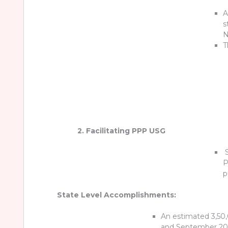
A
s
T
2. Facilitating PPP USG
S
P
p
State Level Accomplishments:
An estimated 3,50
and September 20