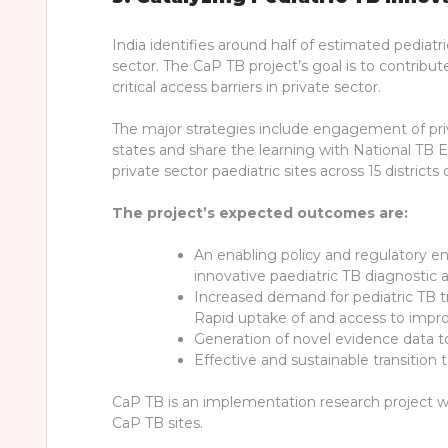
India identifies around half of estimated pediatr
sector. The CaP TB project’s goal is to contribu
critical access barriers in private sector.
The major strategies include engagement of priva
states and share the learning with National TB
private sector paediatric sites across 15 distric
The project’s expected outcomes are:
An enabling policy and regulatory en
innovative paediatric TB diagnostic 
Increased demand for pediatric TB 
Rapid uptake of and access to impr
Generation of novel evidence data to
Effective and sustainable transition
CaP TB is an implementation research project with
CaP TB sites.