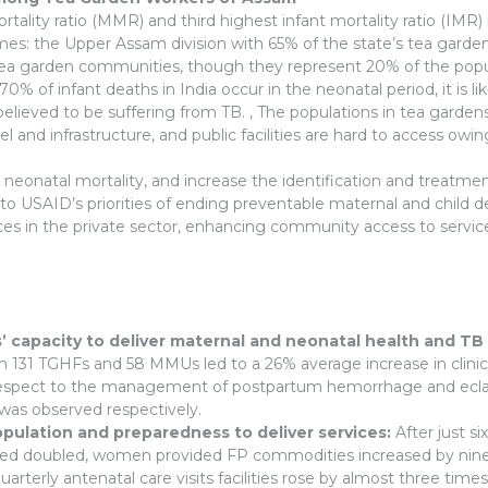
ality ratio (MMR) and third highest infant mortality ratio (IMR) 
omes: the Upper Assam division with 65% of the state’s tea gar
arden communities, though they represent 20% of the populati
0% of infant deaths in India occur in the neonatal period, it is li
elieved to be suffering from TB. , The populations in tea garden
nel and infrastructure, and public facilities are hard to access o
eonatal mortality, and increase the identification and treatme
s to USAID’s priorities of ending preventable maternal and child
ices in the private sector, enhancing community access to service
’ capacity to deliver maternal and neonatal health and TB
m 131 TGHFs and 58 MMUs led to a 26% average increase in clin
With respect to the management of postpartum hemorrhage and ecl
as observed respectively.
opulation and preparedness to deliver services:
After just s
ed doubled, women provided FP commodities increased by nine 
rterly antenatal care visits facilities rose by almost three time