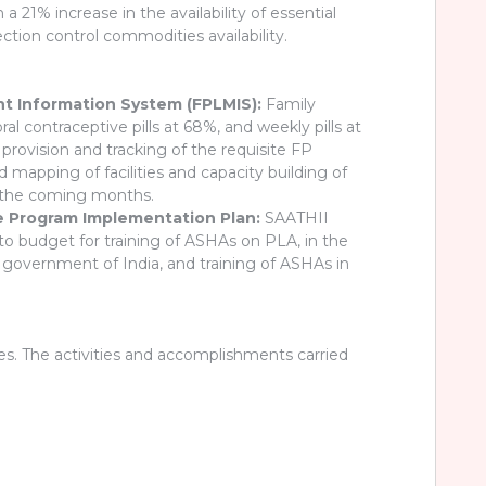
 21% increase in the availability of essential
ction control commodities availability.
ent Information System (FPLMIS):
Family
l contraceptive pills at 68%, and weekly pills at
vision and tracking of the requisite FP
apping of facilities and capacity building of
n the coming months.
te Program Implementation Plan:
SAATHII
to budget for training of ASHAs on PLA, in the
 government of India, and training of ASHAs in
. The activities and accomplishments carried