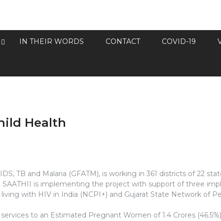
IN THEIR WORDS
CONTACT
COVID-19
ild Health
IDS, TB and Malaria (GFATM), is working in 361 districts of 22 s
ies. SAATHII is implementing the project with support of three 
iving with HIV in India (NCPI+) and Gujarat State Network of Pe
he services to an Estimated Pregnant Women of 1.4 Crores (46.5%