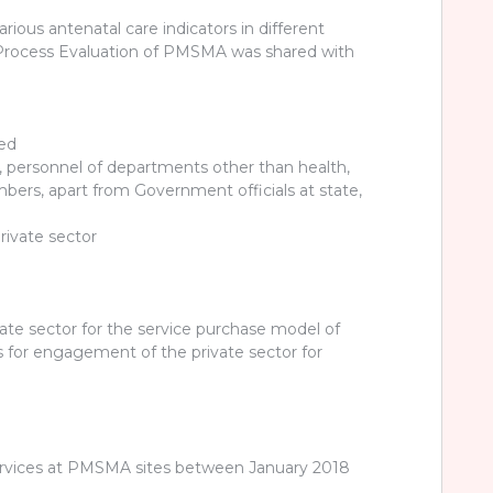
ious antenatal care indicators in different
 Process Evaluation of PMSMA was shared with
wed
s, personnel of departments other than health,
s, apart from Government officials at state,
rivate sector
te sector for the service purchase model of
 for engagement of the private sector for
rvices at PMSMA sites between January 2018