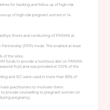
lines for tracking and follow up of high-risk
follow-up of high-risk pregnant women in 14
asthya Shivirs and conducting of PMSMA at
te Partnership (PPP) mode. This enabled at least
of the sites.
M funds to provide a nutritious diet on PMSMA
 seasonal fruit) and was provided at 100% of the
ling and IEC were used in more than 85% of
private practitioners to motivate them.
d to provide counselling to pregnant women on
during pregnancy.