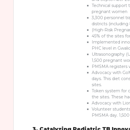
Technical support t
pregnant women
3,300 personnel tra
districts (including
(High-Risk Pregnan
45% of the sites f
Implemented innov
PHC level in Gwali
Ultrasonography (US
1,500 pregnant wom
PMSMA registers w
Advocacy with GoM
days. This diet con
sites.
Token system for 
the sites. These 
Advocacy with Lions
Volunteer students
PMSMA day. 1,500 
3. Catalyzing Pediatric TB Innov