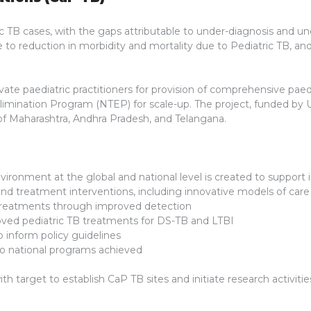
ic TB cases, with the gaps attributable to under-diagnosis and un
te to reduction in morbidity and mortality due to Pediatric TB, 
te paediatric practitioners for provision of comprehensive paediat
 Elimination Program (NTEP) for scale-up. The project, funded 
ts of Maharashtra, Andhra Pradesh, and Telangana.
vironment at the global and national level is created to support 
and treatment interventions, including innovative models of care
treatments through improved detection
oved pediatric TB treatments for DS-TB and LTBI
 inform policy guidelines
 to national programs achieved
 target to establish CaP TB sites and initiate research activitie