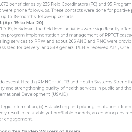
672 beneficiaries by 235 Field Coordinators (FC) and 95 Program 
t were phone follow-ups. These contacts were done for positive 
s up to 18-months’ follow-up cohorts.
(Apr-19 to Mar-20)
-19, lockdown, the field level activities were significantly aff
ers on program implementation and management of PPTCT cascad
nselling services to PPW and about 266 ANC and PNC were provid
ssisted for delivery, and 589 general PLHIV received ART, One
Adolescent Health (RMNCH+A), TB and Health Systems Strengtheni
ity and strengthening quality of health services in public and t
ternational Development (USAID).
tegic Information, (ii) Establishing and piloting institutional fr
vely result in equitable yet profitable models, an enabling envir
ctor engagement.
mong Tea Garden Workers of Assam